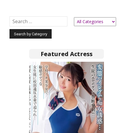
Featured Actress