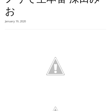
お
January 19, 2020