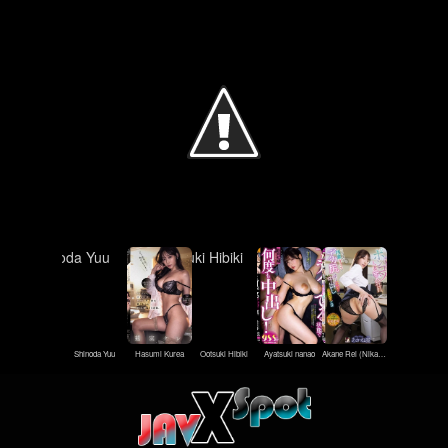
Shinoda Yuu
Hasumi Kurea
Ootsuki Hibiki
Ayatsuki nanao
Akane Rei (Nikaido Rei)