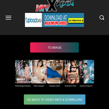
TO IMAGE
Kashiwagi Konatsu
Iioka Kanako
Kitaoka Karin
Itsukaichi Mei
Tsukino Kasumi
GO BACK TO VIDEO INFO & DOWNLOAD