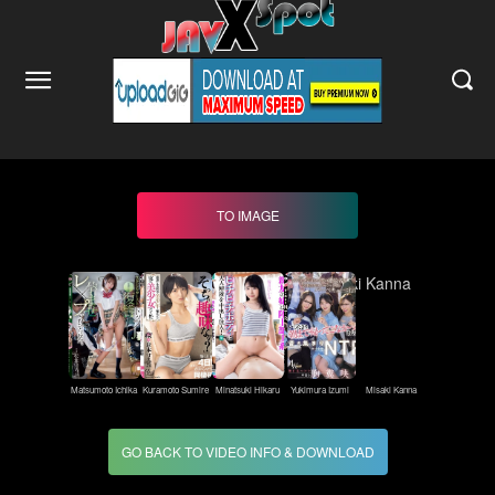
TO IMAGE
Matsumoto Ichika
Kuramoto Sumire
Minatsuki Hikaru
Yukimura Izumi
Misaki Kanna
GO BACK TO VIDEO INFO & DOWNLOAD